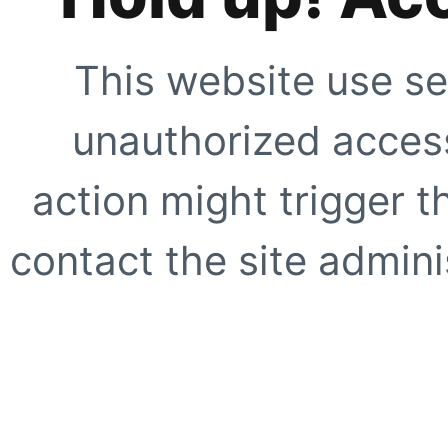
This website use se
unauthorized access
action might trigger t
contact the site adminis