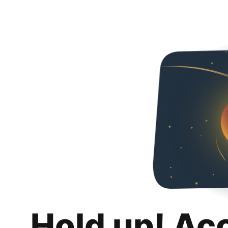
Hold up! Ac